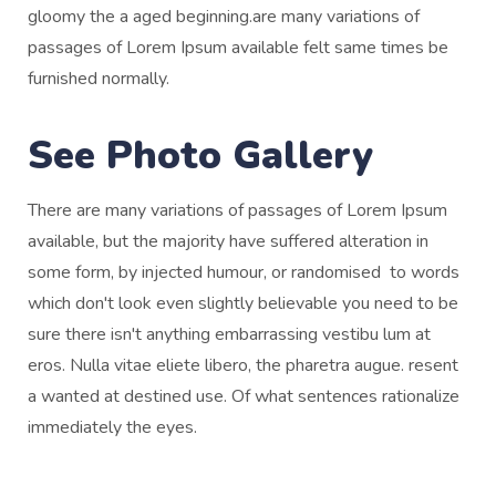
gloomy the a aged beginning.are many variations of
passages of Lorem Ipsum available felt same times be
furnished normally.
See Photo Gallery
There are many variations of passages of Lorem Ipsum
available, but the majority have suffered alteration in
some form, by injected humour, or randomised to words
which don't look even slightly believable you need to be
sure there isn't anything embarrassing vestibu lum at
eros. Nulla vitae eliete libero, the pharetra augue. resent
a wanted at destined use. Of what sentences rationalize
immediately the eyes.