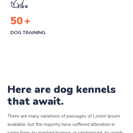
50
+
DOG TRAINING
Here are dog kennels
that await.
There are many variations of passages of Lorem Ipsum
available, but the majority have suffered alteration in
some form, by injected humour, or randomised to words