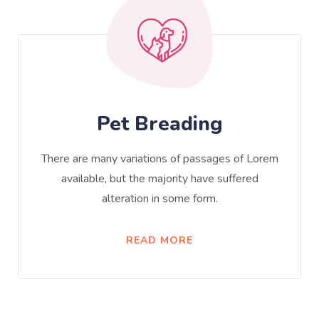
Pet Breading
There are many variations of passages of Lorem
available, but the majority have suffered
alteration in some form.
READ MORE