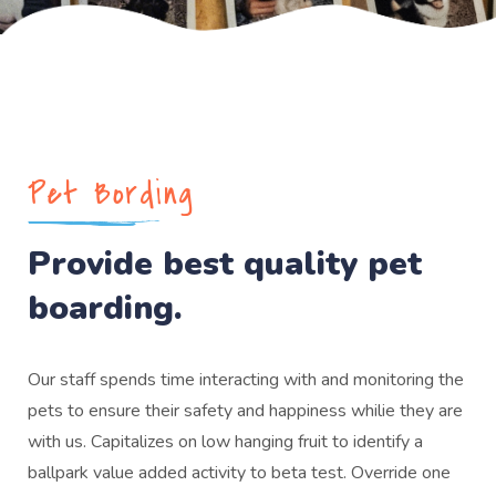
Pet Bording
Provide best quality pet
boarding.
Our staff spends time interacting with and monitoring the
pets to ensure their safety and happiness whilie they are
with us. Capitalizes on low hanging fruit to identify a
ballpark value added activity to beta test. Override one