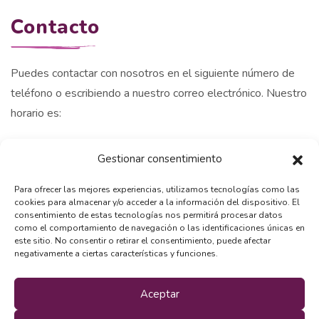
Contacto
Puedes contactar con nosotros en el siguiente número de
teléfono o escribiendo a nuestro correo electrónico. Nuestro
horario es:
Lunes a viernes: 9.00 am - 20.00 pm
Gestionar consentimiento
Sabados : 09.00 am - 14.00 pm
Domingos: Cerrado.
Para ofrecer las mejores experiencias, utilizamos tecnologías como las
cookies para almacenar y/o acceder a la información del dispositivo. El
+34 609 470 665
consentimiento de estas tecnologías nos permitirá procesar datos
como el comportamiento de navegación o las identificaciones únicas en
este sitio. No consentir o retirar el consentimiento, puede afectar
info@momoeducacioncanina.com
negativamente a ciertas características y funciones.
Aceptar