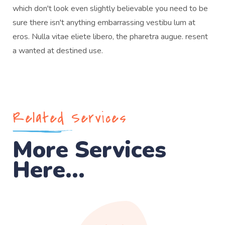
which don't look even slightly believable you need to be
sure there isn't anything embarrassing vestibu lum at
eros. Nulla vitae eliete libero, the pharetra augue. resent
a wanted at destined use.
Related Services
More Services
Here...