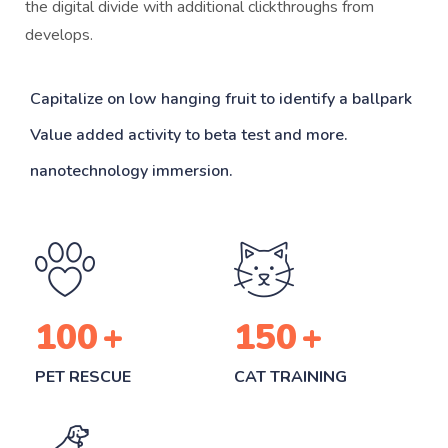
the digital divide with additional clickthroughs from
develops.
Capitalize on low hanging fruit to identify a ballpark
Value added activity to beta test and more.
nanotechnology immersion.
100
+
150
+
PET RESCUE
CAT TRAINING