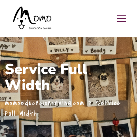
Service Full
Width
momoeducacioncanina.com
>
Service
Full Width