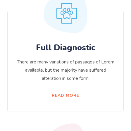
Full Diagnostic
There are many variations of passages of Lorem
available, but the majority have suffered
alteration in some form.
READ MORE