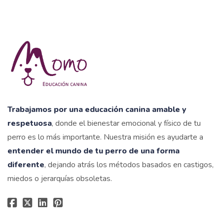
Trabajamos por una educación canina amable y
respetuosa
, donde el bienestar emocional y físico de tu
perro es lo más importante. Nuestra misión es ayudarte a
entender el mundo de tu perro de una forma
diferente
, dejando atrás los métodos basados en castigos,
miedos o jerarquías obsoletas.