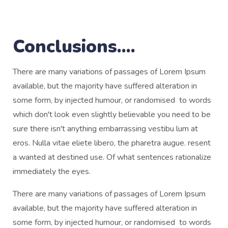
Conclusions....
There are many variations of passages of Lorem Ipsum
available, but the majority have suffered alteration in
some form, by injected humour, or randomised to words
which don't look even slightly believable you need to be
sure there isn't anything embarrassing vestibu lum at
eros. Nulla vitae eliete libero, the pharetra augue. resent
a wanted at destined use. Of what sentences rationalize
immediately the eyes.
There are many variations of passages of Lorem Ipsum
available, but the majority have suffered alteration in
some form, by injected humour, or randomised to words