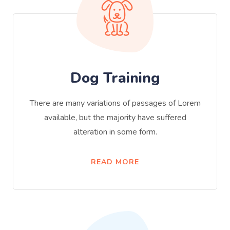
Dog Training
There are many variations of passages of Lorem
available, but the majority have suffered
alteration in some form.
READ MORE